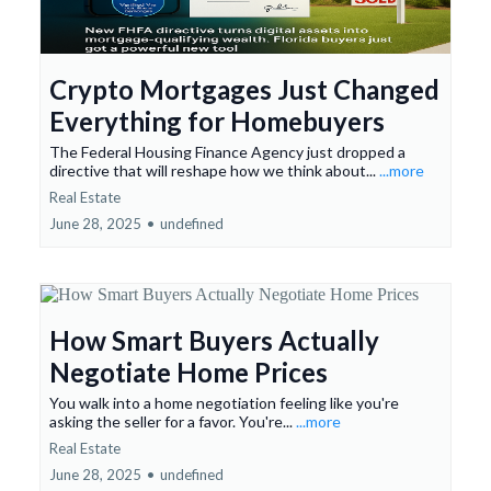
Crypto Mortgages Just Changed
Everything for Homebuyers
The Federal Housing Finance Agency just dropped a
directive that will reshape how we think about...
...more
Real Estate
June 28, 2025
•
undefined
How Smart Buyers Actually
Negotiate Home Prices
You walk into a home negotiation feeling like you're
asking the seller for a favor. You're...
...more
Real Estate
June 28, 2025
•
undefined