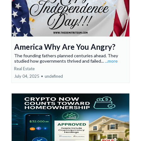
America Why Are You Angry?
The founding fathers planned centuries ahead. They
studied how governments thrived and failed...
...more
Real Estate
July 04, 2025
•
undefined