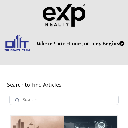
Where Your Home Journey Begins
Search to Find Articles