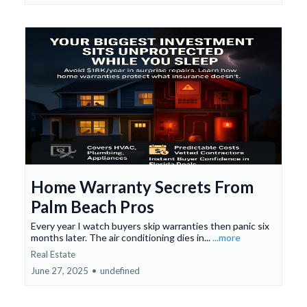
Home Warranty Secrets From
Palm Beach Pros
Every year I watch buyers skip warranties then panic six
months later. The air conditioning dies in...
...more
Real Estate
June 27, 2025
•
undefined