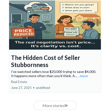
The Hidden Cost of Seller
Stubbornness
I've watched sellers lose $20,000 trying to save $4,000.
It happens more often than you'd think. A...
...more
Real Estate
June 27, 2025
•
undefined
More stories