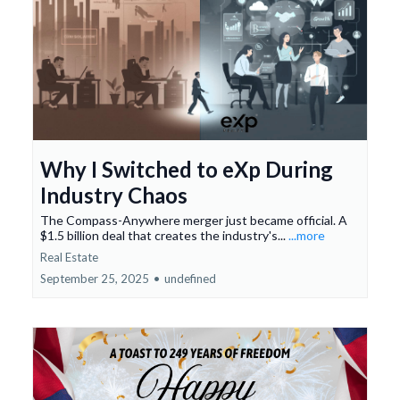
Why I Switched to eXp During
Industry Chaos
The Compass-Anywhere merger just became official. A
$1.5 billion deal that creates the industry's...
...more
Real Estate
September 25, 2025
•
undefined